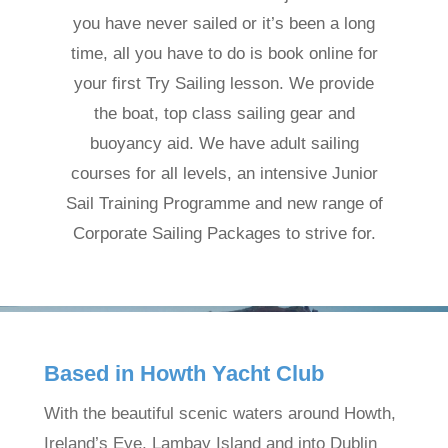
you have never sailed or it’s been a long
time, all you have to do is book online for
your first Try Sailing lesson. We provide
the boat, top class sailing gear and
buoyancy aid. We have adult sailing
courses for all levels, an intensive Junior
Sail Training Programme and new range of
Corporate Sailing Packages to strive for.
Based in Howth Yacht Club
With the beautiful scenic waters around Howth,
Ireland’s Eye, Lambay Island and into Dublin