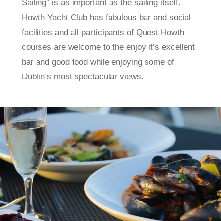
Sailing” is as important as the sailing itself.
Howth Yacht Club has fabulous bar and social
facilities and all participants of Quest Howth
courses are welcome to the enjoy it’s excellent
bar and good food while enjoying some of
Dublin’s most spectacular views.