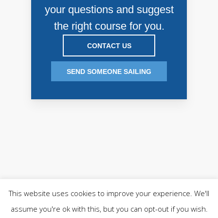
your questions and suggest
the right course for you.
CONTACT US
SEND SOMEONE SAILING
This website uses cookies to improve your experience. We'll
COPYRIGHT © 2018 HOWTH YACHT CLUB T/A QUEST
assume you're ok with this, but you can opt-out if you wish.
HOWTH.
PRIVACY POLICY
-
PRIVACY TOOLS
.