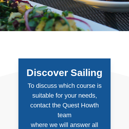
Discover Sailing
To discuss which course is
suitable for your needs,
contact the Quest Howth
team
where we will answer all