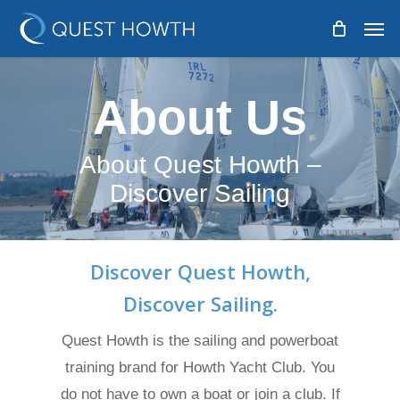
Skip
Men
to
main
content
About Us
About Quest Howth –
Discover Sailing
Discover Quest Howth,
Discover Sailing.
Quest Howth is the sailing and powerboat
training brand for Howth Yacht Club. You
do not have to own a boat or join a club. If