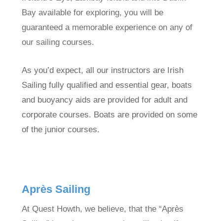
Bay available for exploring, you will be
guaranteed a memorable experience on any of
our sailing courses.
As you’d expect, all our instructors are Irish
Sailing fully qualified and essential gear, boats
and buoyancy aids are provided for adult and
corporate courses. Boats are provided on some
of the junior courses.
Après Sailing
At Quest Howth, we believe, that the “Après