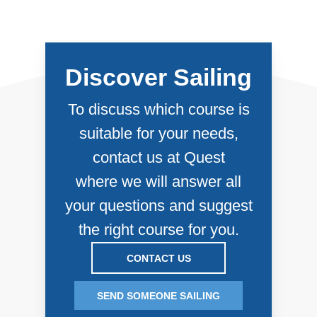
about their experience. Their comments
can be found at the bottom of each Course
page.
Discover Sailing
To discuss which course is
suitable for your needs,
contact us at Quest
where we will answer all
your questions and suggest
the right course for you.
CONTACT US
SEND SOMEONE SAILING