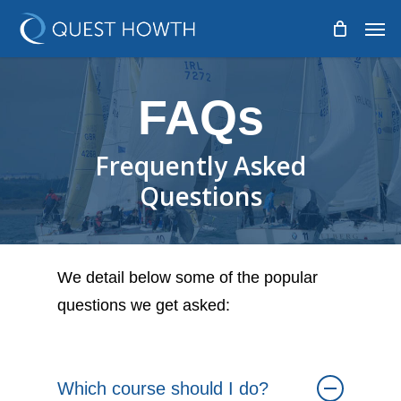
Skip
Men
to
main
content
FAQs
Frequently Asked
Questions
We detail below some of the popular
questions we get asked:
Which course should I do?