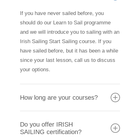
If you have never sailed before, you
should do our Learn to Sail programme
and we will introduce you to sailing with an
Irish Sailing Start Sailing course. If you
have sailed before, but it has been a while
since your last lesson, call us to discuss
your options.
How long are your courses?
Adult courses are arranged in blocks of
Do you offer IRISH
four lessons. They can be over two full
SAILING certification?
days at a weekend or four evenings.