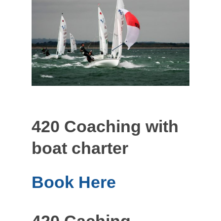
420 Coaching with
boat charter
Book Here
420 Caching