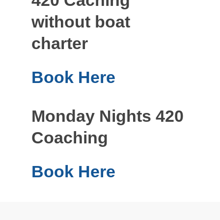
without boat
charter
Book Here
Monday Nights 420
Coaching
Book Here