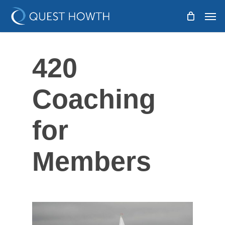
Skip
Men
to
main
content
420
Coaching
for
Members