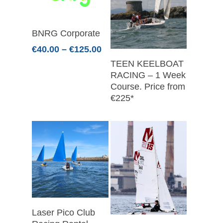
Select Options
BNRG Corporate
Price
€
40.00
–
€
125.00
range:
Read More
TEEN KEELBOAT
€40.00
RACING – 1 Week
through
Course. Price from
€125.00
€225*
Select Options
Laser Pico Club