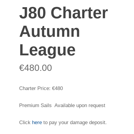
J80 Charter
Autumn
League
€
480.00
Charter Price: €480
Premium Sails Available upon request
Click
here
to pay your damage deposit.