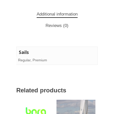
Additional information
Reviews (0)
Sails
Regular, Premium
Related products