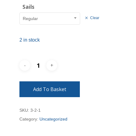
Sails
Clear
Regular
2 in stock
Add To Basket
SKU:
3-2-1
Category:
Uncategorized