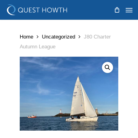
Skip
Men
to
main
content
Home
Uncategorized
J80 Charter
Autumn League