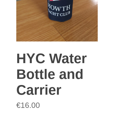
HYC Water
Bottle and
Carrier
€
16.00