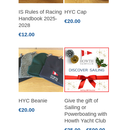
Add To Basket
Select Options
IS Rules of Racing
HYC Cap
Handbook 2025-
€
20.00
2028
€
12.00
Select Options
Select Options
HYC Beanie
Give the gift of
Sailing or
€
20.00
Powerboating with
Howth Yacht Club
Price