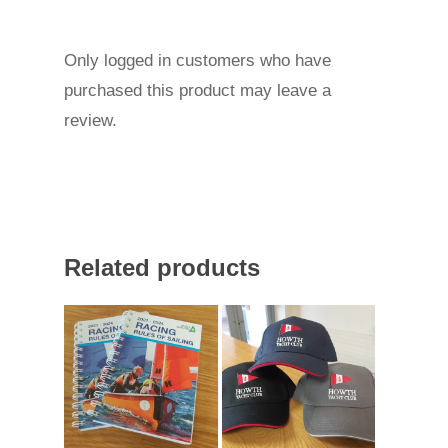
Only logged in customers who have
purchased this product may leave a
review.
Related products