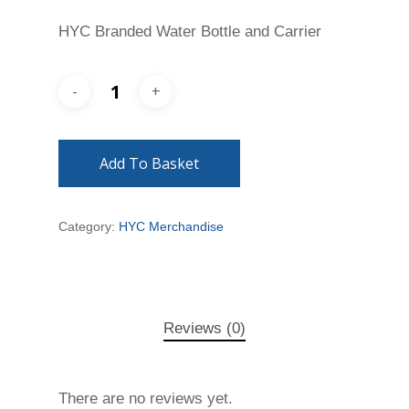
HYC Branded Water Bottle and Carrier
Add To Basket
Category:
HYC Merchandise
Reviews (0)
There are no reviews yet.