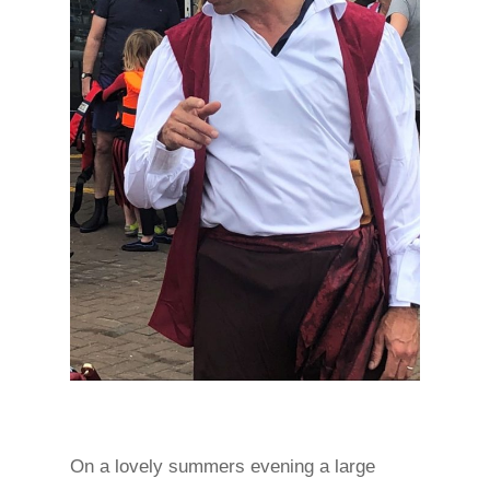
On a lovely summers evening a large