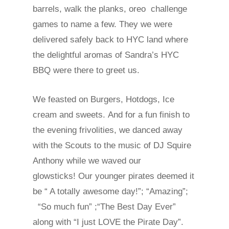
barrels, walk the planks, oreo challenge
games to name a few. They we were
delivered safely back to HYC land where
the delightful aromas of Sandra’s HYC
BBQ were there to greet us.
We feasted on Burgers, Hotdogs, Ice
cream and sweets. And for a fun finish to
the evening frivolities, we danced away
with the Scouts to the music of DJ Squire
Anthony while we waved our
glowsticks! Our younger pirates deemed it
be “ A totally awesome day!”; “Amazing”;
“So much fun” ;“The Best Day Ever”
along with “I just LOVE the Pirate Day”.