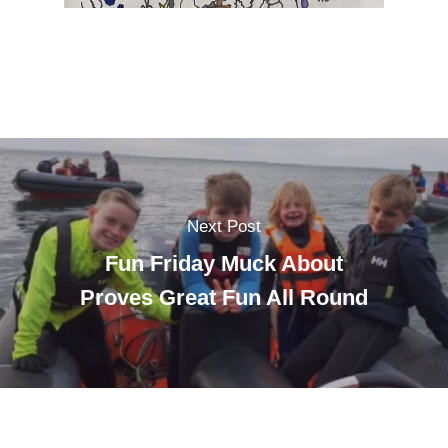
Next Post
Fun Friday Muck About
Proves Great Fun All Round