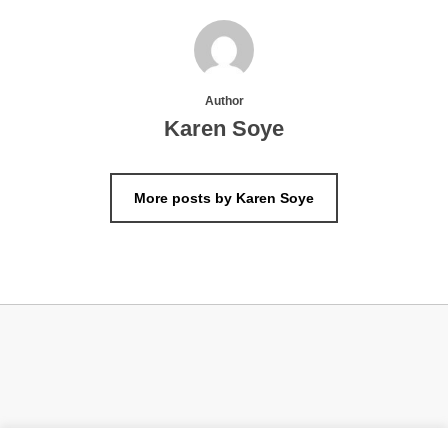
Author
Karen Soye
More posts by Karen Soye