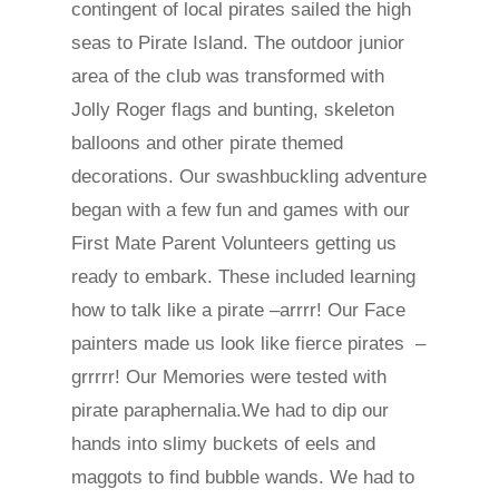
contingent of local pirates sailed the high
seas to Pirate Island. The outdoor junior
area of the club was transformed with
Jolly Roger flags and bunting, skeleton
balloons and other pirate themed
decorations. Our swashbuckling adventure
began with a few fun and games with our
First Mate Parent Volunteers getting us
ready to embark. These included learning
how to talk like a pirate –arrrr! Our Face
painters made us look like fierce pirates –
grrrrr! Our Memories were tested with
pirate paraphernalia.We had to dip our
hands into slimy buckets of eels and
maggots to find bubble wands. We had to