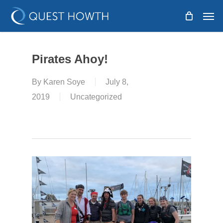
Skip
Men
to
main
content
Pirates Ahoy!
By
Karen Soye
July 8,
2019
Uncategorized