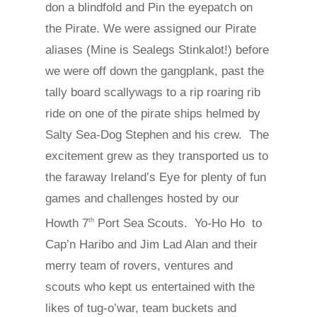
don a blindfold and Pin the eyepatch on
the Pirate. We were assigned our Pirate
aliases (Mine is Sealegs Stinkalot!) before
we were off down the gangplank, past the
tally board scallywags to a rip roaring rib
ride on one of the pirate ships helmed by
Salty Sea-Dog Stephen and his crew. The
excitement grew as they transported us to
the faraway Ireland’s Eye for plenty of fun
games and challenges hosted by our
Howth 7
Port Sea Scouts. Yo-Ho Ho to
th
Cap’n Haribo and Jim Lad Alan and their
merry team of rovers, ventures and
scouts who kept us entertained with the
likes of tug-o’war, team buckets and