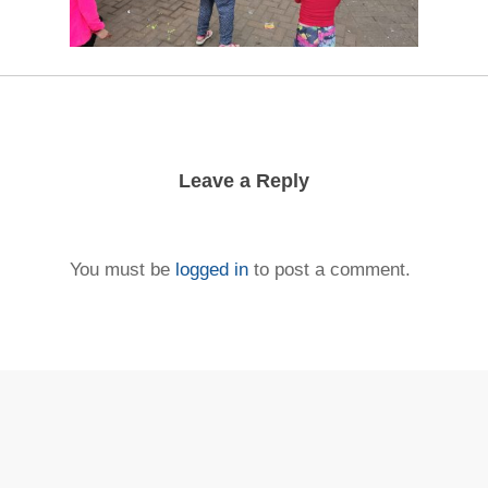
Leave a Reply
You must be
logged in
to post a comment.